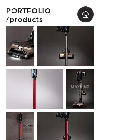
PORTFOLIO
/products